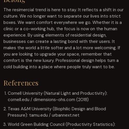
The resimercial trend is here to stay. It reflects a shift in our
culture. We no longer want to separate our lives into strict
boxes. We want comfort everywhere we go. Whether it is a
clinic or a co-working hub, the focus is now on the human
experience. By using elements of residential design,
businesses can create a lasting bond with their users. It
makes the world a little softer and a lot more welcoming. If
you are looking to upgrade your space, remember that
comfort is the new luxury. Professional design helps turn a
cold building into a place where people truly want to be.
References
Cornell University (Natural Light and Productivity):
cornell.edu / dimensions-ohs.com (2018)
Texas A&M University (Biophilic Design and Blood
Pressure): tamu.edu / urbannext.net
World Green Building Council (Productivity Statistics):