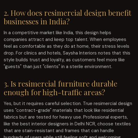
2. How does resimercial design benefit
businesses in India?
In a competitive market like India, this design helps
companies attract and keep top talent. When employees
feel as comfortable as they do at home, their stress levels
drop. For clinics and hotels, Saysha Interiors notes that this
style builds trust and loyalty, as customers feel more like
"guests" than just "clients" in a sterile environment.
3. Is resimercial furniture durable
enough for high-traffic areas?
Yes, but it requires careful selection. True resimercial design
uses "contract-grade" materials that look like residential
fabrics but are tested for heavy use. Professional experts,
like the best interior designers in Delhi NCR, choose textiles
that are stain-resistant and frames that can handle
hundreds of users while still feeling soft and welcoming.