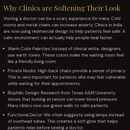
Why Clinics are Softening Their Look
Visiting a doctor can be a scary experience for many. Cold
rooms and metal chairs can increase anxiety. Clinics in India
are now using resimercial design to help patients feel safe. A
calm environment can actually help people heal faster.
Warm Color Palettes: Instead of clinical white, designers
use earth tones. These colors make the waiting room feel
like a friendly living room.
Private Nooks: High-back chairs provide a sense of privacy.
This is very important for patients who may feel vulnerable
while waiting for their appointments.
Biophilic Design: Research from Texas A&M University
shows that looking at nature can lower blood pressure.
Many clinics now use green walls to calm patients.
Functional Decor: We often suggests using lamps instead
of overhead tubes. This creates a soft glow that helps
patients relax before seeing a doctor.