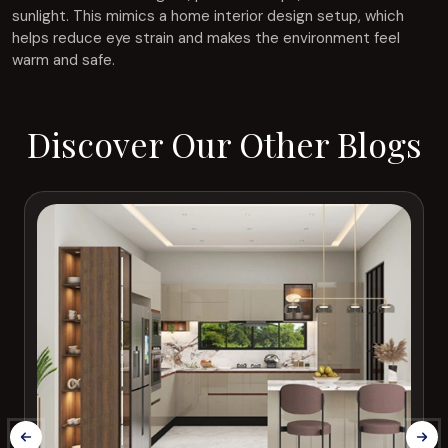
sunlight. This mimics a home interior design setup, which
helps reduce eye strain and makes the environment feel
warm and safe.
Discover Our Other Blogs