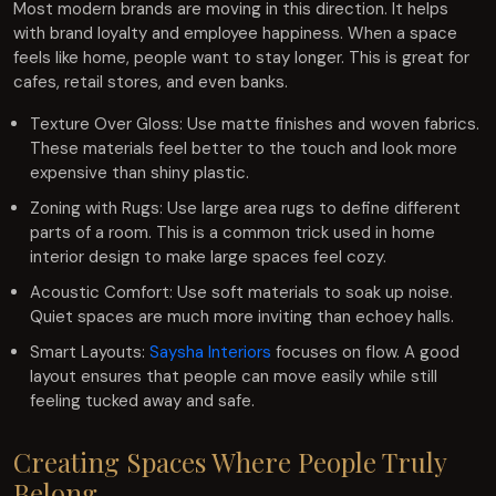
Most modern brands are moving in this direction. It helps
with brand loyalty and employee happiness. When a space
feels like home, people want to stay longer. This is great for
cafes, retail stores, and even banks.
Texture Over Gloss: Use matte finishes and woven fabrics.
These materials feel better to the touch and look more
expensive than shiny plastic.
Zoning with Rugs: Use large area rugs to define different
parts of a room. This is a common trick used in home
interior design to make large spaces feel cozy.
Acoustic Comfort: Use soft materials to soak up noise.
Quiet spaces are much more inviting than echoey halls.
Smart Layouts:
Saysha Interiors
focuses on flow. A good
layout ensures that people can move easily while still
feeling tucked away and safe.
Creating Spaces Where People Truly
Belong