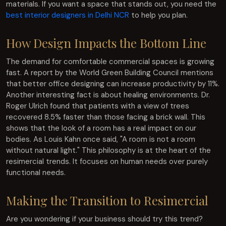
materials. If you want a space that stands out, you need the
best interior designers in Delhi NCR
to help you plan.
How Design Impacts the Bottom Line
The demand for comfortable commercial spaces is growing
fast. A report by the World Green Building Council mentions
that better office designing can increase productivity by 11%.
Another interesting fact is about healing environments. Dr.
Roger Ulrich found that patients with a view of trees
recovered 8.5% faster than those facing a brick wall. This
shows that the look of a room has a real impact on our
bodies. As Louis Kahn once said, "A room is not a room
without natural light." This philosophy is at the heart of the
resimercial trends. It focuses on human needs over purely
functional needs.
Making the Transition to Resimercial
Are you wondering if your business should try this trend?