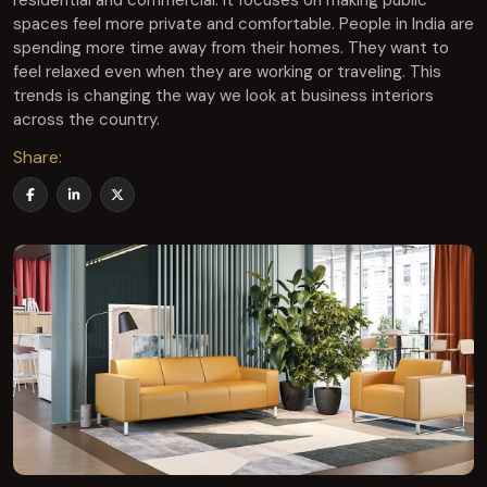
residential and commercial. It focuses on making public
spaces feel more private and comfortable. People in India are
spending more time away from their homes. They want to
feel relaxed even when they are working or traveling. This
trends is changing the way we look at business interiors
across the country.
Share: