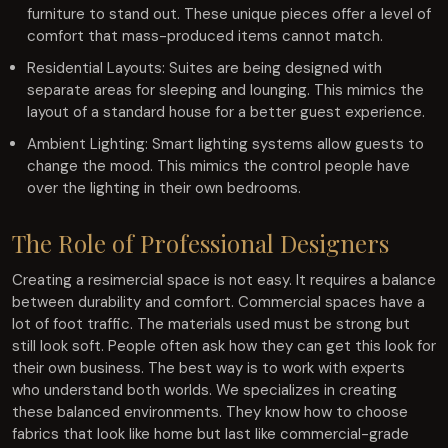
furniture to stand out. These unique pieces offer a level of
comfort that mass-produced items cannot match.
Residential Layouts: Suites are being designed with
separate areas for sleeping and lounging. This mimics the
layout of a standard house for a better guest experience.
Ambient Lighting: Smart lighting systems allow guests to
change the mood. This mimics the control people have
over the lighting in their own bedrooms.
The Role of Professional Designers
Creating a resimercial space is not easy. It requires a balance
between durability and comfort. Commercial spaces have a
lot of foot traffic. The materials used must be strong but
still look soft. People often ask how they can get this look for
their own business. The best way is to work with experts
who understand both worlds. We specializes in creating
these balanced environments. They know how to choose
fabrics that look like home but last like commercial-grade