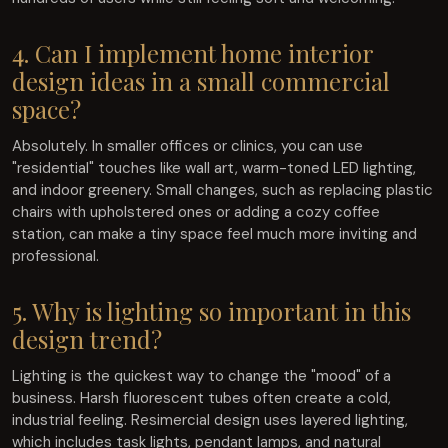
4. Can I implement home interior
design ideas in a small commercial
space?
Absolutely. In smaller offices or clinics, you can use
"residential" touches like wall art, warm-toned LED lighting,
and indoor greenery. Small changes, such as replacing plastic
chairs with upholstered ones or adding a cozy coffee
station, can make a tiny space feel much more inviting and
professional.
5. Why is lighting so important in this
design trend?
Lighting is the quickest way to change the "mood" of a
business. Harsh fluorescent tubes often create a cold,
industrial feeling. Resimercial design uses layered lighting,
which includes task lights, pendant lamps, and natural