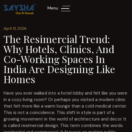
Menu
April 13, 2026
The Resimercial Trend:
Why Hotels, Clinics, And
Co-Working Spaces In
India Are Designing Like
Homes
Have you ever walked into a hotel lobby and felt like you were
in a cozy living room? Or perhaps you visited a modern clinic
that felt more like a warm lounge than a cold medical center.
This is not a coincidence. This shift in style is part of a
growing movement in the world of architecture and decor. It
is called resimercial design. This term combines the words