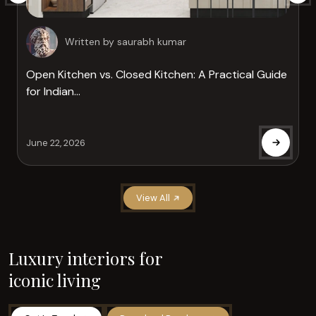
Written by
saurabh kumar
Open Kitchen vs. Closed Kitchen: A Practical Guide
for Indian...
June 22, 2026
View All
Luxury interiors for
iconic living