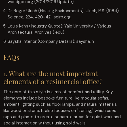
worldgbc.org (2014/2016 Update)
Dr. Roger Ulrich (Healing Environments): Ulrich, R.S. (1984).
Science, 224, 420-421. scirp.org
Louis Kahn (Industry Quote): Yale University / Various
Architectural Archives (.edu)
Saysha Interior (Company Details): saysha.in
FAQs
1. What are the most important
elements of a resimercial office?
The core of this style is a mix of comfort and utility. Key
elements include bespoke furniture like modular sofas,
ambient lighting such as floor lamps, and natural materials
like wood or stone. It also focuses on "zoning," which uses
rugs and plants to create separate areas for quiet work and
social interaction without using solid walls.