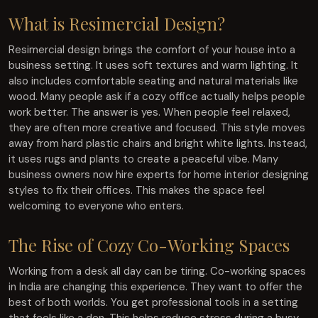
What is Resimercial Design?
Resimercial design brings the comfort of your house into a
business setting. It uses soft textures and warm lighting. It
also includes comfortable seating and natural materials like
wood. Many people ask if a cozy office actually helps people
work better. The answer is yes. When people feel relaxed,
they are often more creative and focused. This style moves
away from hard plastic chairs and bright white lights. Instead,
it uses rugs and plants to create a peaceful vibe. Many
business owners now hire experts for home interior designing
styles to fix their offices. This makes the space feel
welcoming to everyone who enters.
The Rise of Cozy Co-Working Spaces
Working from a desk all day can be tiring. Co-working spaces
in India are changing this experience. They want to offer the
best of both worlds. You get professional tools in a setting