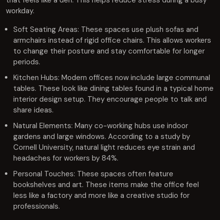
that feels like a den. This helps reduce stress during a busy
workday.
Soft Seating Areas: These spaces use plush sofas and
armchairs instead of rigid office chairs. This allows workers
to change their posture and stay comfortable for longer
periods.
Kitchen Hubs: Modern offices now include large communal
tables. These look like dining tables found in a typical home
interior design setup. They encourage people to talk and
share ideas.
Natural Elements: Many co-working hubs use indoor
gardens and large windows. According to a study by
Cornell University, natural light reduces eye strain and
headaches for workers by 84%.
Personal Touches: These spaces often feature
bookshelves and art. These items make the office feel
less like a factory and more like a creative studio for
professionals.