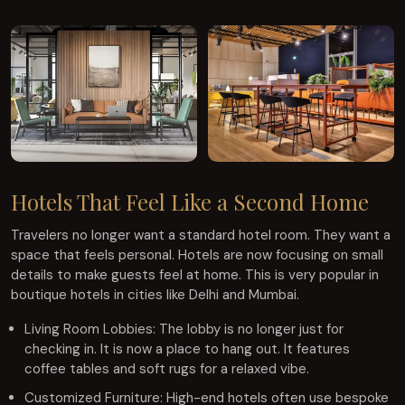
Hotels That Feel Like a Second Home
Travelers no longer want a standard hotel room. They want a
space that feels personal. Hotels are now focusing on small
details to make guests feel at home. This is very popular in
boutique hotels in cities like Delhi and Mumbai.
Living Room Lobbies: The lobby is no longer just for
checking in. It is now a place to hang out. It features
coffee tables and soft rugs for a relaxed vibe.
Customized Furniture: High-end hotels often use bespoke