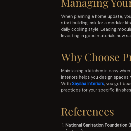
Managing Your
When planning a home update, you s
start building, ask for a modular 
daily cooking style. Leading modul
Investing in good materials now sav
Why Choose Pr
Maintaining a kitchen is easy when
Interiors helps you design spaces 
With
Saysha Interiors
, you get bea
practices for your specific finishes
References
National Sanitation Foundation