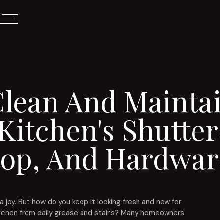
lean And Maintai
Kitchen's Shutter
op, And Hardwar
a joy. But how do you keep it looking fresh and new for
 kitchen from daily grease and stains? Many homeowners