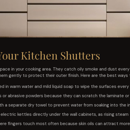
Your Kitchen Shutters
pace in your cooking area. They catch oily smoke and dust every
m gently to protect their outer finish. Here are the best ways t
ed in warm water and mild liquid soap to wipe the surfaces every
s or abrasive powders because they can scratch the laminate or a
th a separate dry towel to prevent water from soaking into the 
e electric kettles directly under the wall cabinets, as rising ste
re fingers touch most often because skin oils can attract more 