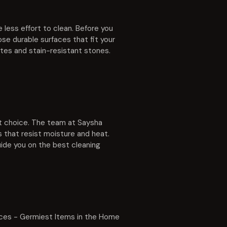
 less effort to clean. Before you
se durable surfaces that fit your
ates and stain-resistant stones.
art choice. The team at Saysha
 that resist moisture and heat.
guide you on the best cleaning
ces - Germiest Items in the Home