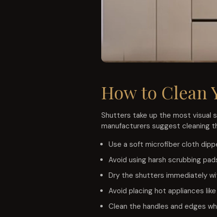
How to Clean 
Shutters take up the most visual s
manufacturers suggest cleaning the
Use a soft microfiber cloth dipp
Avoid using harsh scrubbing pad
Dry the shutters immediately wi
Avoid placing hot appliances lik
Clean the handles and edges whe