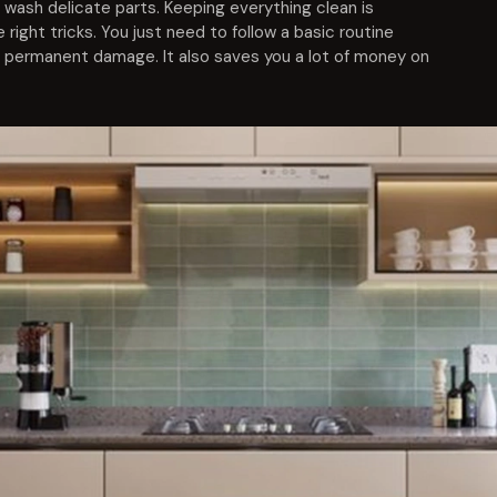
wash delicate parts. Keeping everything clean is
 right tricks. You just need to follow a basic routine
 permanent damage. It also saves you a lot of money on