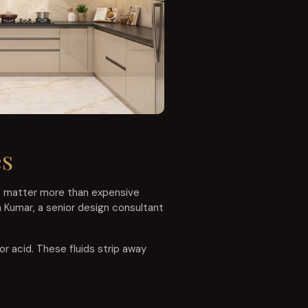
es
ts matter more than expensive
h Kumar, a senior design consultant
or acid. These fluids strip away