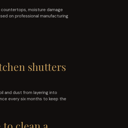
e countertops, moisture damage
ased on professional manufacturing
tchen shutters
l and dust from layering into
once every six months to keep the
 to clean a