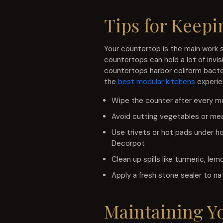
Tips for Keepi
Your countertop is the main work s
countertops can hold a lot of invi
countertops harbor coliform bacteri
the
best modular kitchens
experien
Wipe the counter after every m
Avoid cutting vegetables or mea
Use trivets or hot pads under ho
Decorpot
Clean up spills like turmeric, l
Apply a fresh stone sealer to na
Maintaining Y