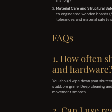
(nsf.org)
Material Care and Structural Saf
to engineered wooden boards (MD
tolerances and material safety 
FAQs
1. How often s
and hardware
You should wipe down your shutters
stubborn grime. Deep cleaning and
movement smooth.
2. Can I use re