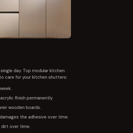
 single day. Top modular kitchen
o care for your kitchen shutters:
 week.
crylic finish permanently.
inner wooden boards.
am damages the adhesive over time.
dirt over time.