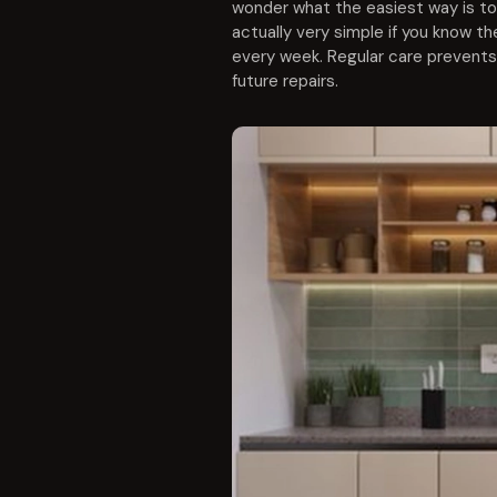
wonder what the easiest way is to 
actually very simple if you know the
every week. Regular care prevents
future repairs.