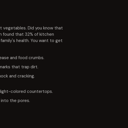
et vegetables. Did you know that
n found that 32% of kitchen
 family's health. You want to get
rease and food crumbs.
rks that trap dirt.
hock and cracking.
 light-colored countertops.
 into the pores.