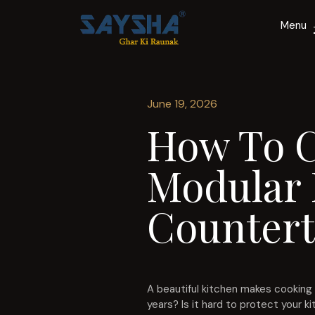
Menu
June 19, 2026
How To C
Modular 
Countert
A beautiful kitchen makes cooking 
years? Is it hard to protect your