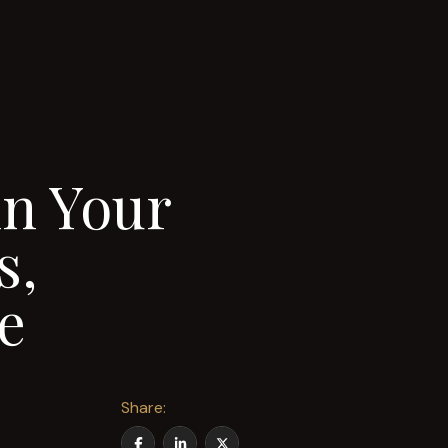
n Your
s,
e
Share: