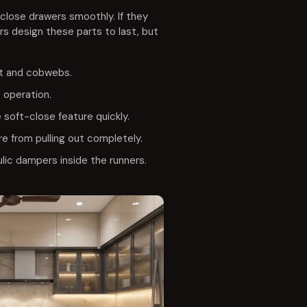
close drawers smoothly. If they
rs design these parts to last, but
rt and cobwebs.
t operation.
soft-close feature quickly.
e from pulling out completely.
lic dampers inside the runners.