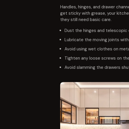
Handles, hinges, and drawer channe
get sticky with grease, your kitche
they still need basic care.
Dust the hinges and telescopic 
Lubricate the moving joints with 
Avoid using wet clothes on meta
Tighten any loose screws on the
Avoid slamming the drawers shut