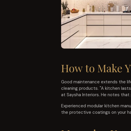
How to Make Y
Good maintenance extends the life
cleaning products. "A kitchen last
at Saysha Interiors. He notes that
Experienced modular kitchen manufa
the protective coatings on your h