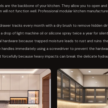
ls are the backbone of your kitchen. They allow you to open and 
n will not function well. Professional modular kitchen manufacture
drawer tracks every month with a dry brush to remove hidden di
a drop of light machine oil or silicone spray twice a year for silen
l hardware because trapped moisture leads to rust and ruins the 
 handles immediately using a screwdriver to prevent the hardwar
 forcefully because heavy impacts can break the delicate hydrau