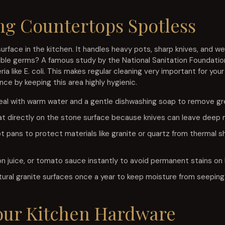
ng Countertops Spotless
urface in the kitchen. It handles heavy pots, sharp knives, and w
sible germs? A famous study by the National Sanitation Foundatio
a like E. coli. This makes regular cleaning very important for your
ce by keeping this area highly hygienic.
eal with warm water and a gentle dishwashing soap to remove g
t directly on the stone surface because knives can leave deep ma
t pans to protect materials like granite or quartz from thermal s
emon juice, or tomato sauce instantly to avoid permanent stains on
tural granite surfaces once a year to keep moisture from seeping
our Kitchen Hardware