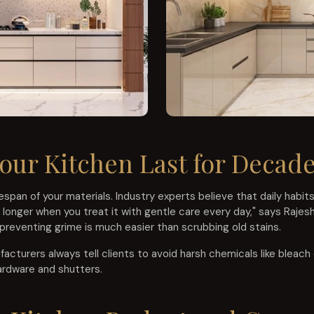
our Kitchen Last for Decad
span of your materials. Industry experts believe that daily habi
s longer when you treat it with gentle care every day," says Rajes
 preventing grime is much easier than scrubbing old stains.
cturers always tell clients to avoid harsh chemicals like bleach 
ardware and shutters.