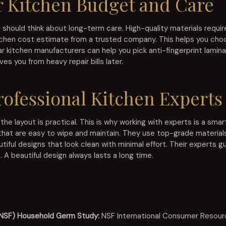
 Kitchen Budget and Care
hould think about long-term care. High-quality materials require
kitchen cost estimate from a trusted company. This helps you choo
ar kitchen manufacturers can help you pick anti-fingerprint lamin
es you from heavy repair bills later.
ofessional Kitchen Experts
 the layout is practical. This is why working with experts is a sm
that are easy to wipe and maintain. They use top-grade materials
utiful designs that look clean with minimal effort. Their experts 
. A beautiful design always lasts a long time.
 (NSF) Household Germ Study:
NSF International Consumer Resour