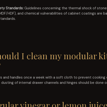
ety Standards:
Guidelines concerning the thermal shock of ston
F/HDF), and chemical vulnerabilities of cabinet coatings are b
standards.
hould I clean my modular ki
?
 and handles once a week with a soft cloth to prevent cooking oi
 dusting of internal drawer channels and hinges should be done 
gular vinegar or lemon juice