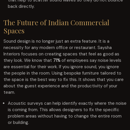
back directly.
The Future of Indian Commercial
Spaces
Sound design is no longer just an extra feature. It is a
necessity for any modern office or restaurant. Saysha
Interiors focuses on creating spaces that feel as good as
they look. We know that
71%
of employees say noise levels
are essential for their work. If you ignore sound, you ignore
the people in the room. Using bespoke furniture tailored to
the space is the best way to fix this. It shows that you care
about the guest experience and the productivity of your
team.
Acoustic surveys can help identify exactly where the noise
is coming from. This allows designers to fix the specific
problem areas without having to change the entire room
or building.