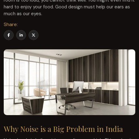
room is too loud, you cannot think well. You might even find it
hard to enjoy your food. Good design must help our ears as
much as our eyes.
Share:
Why Noise is a Big Problem in India