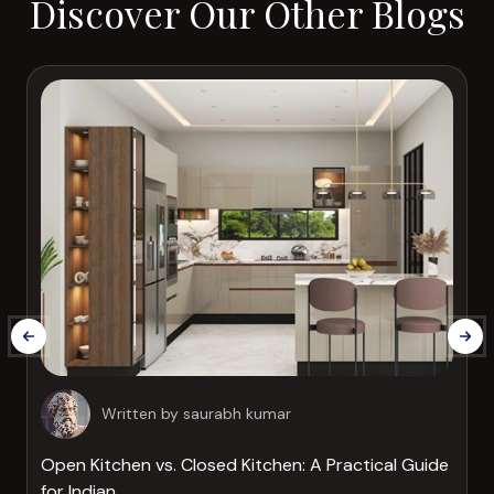
Discover Our Other Blogs
Written by
saurabh kumar
Open Kitchen vs. Closed Kitchen: A Practical Guide
for Indian...