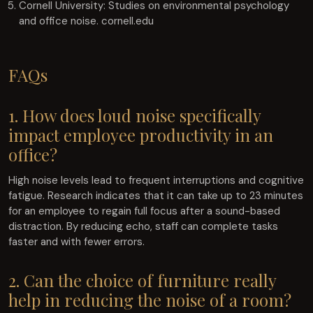
Cornell University: Studies on environmental psychology
and office noise. cornell.edu
FAQs
1. How does loud noise specifically
impact employee productivity in an
office?
High noise levels lead to frequent interruptions and cognitive
fatigue. Research indicates that it can take up to 23 minutes
for an employee to regain full focus after a sound-based
distraction. By reducing echo, staff can complete tasks
faster and with fewer errors.
2. Can the choice of furniture really
help in reducing the noise of a room?