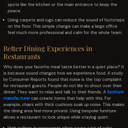
spots like the kitchen or the main entrance to keep the
peace.
Using carpets and rugs can reduce the sound of footsteps
on the floor. This simple change can make a large office
feel much more professional and calm for the whole team.
Better Dining Experiences in
Restaurants
Why does your favorite meal taste better in a quiet place? It
is because sound changes how we experience food. A study
by Consumer Reports found that noise is the top complaint
for restaurant guests. People do not like to shout over their
dinner. They want to relax and talk to their friends. A
furniture
manufacturer
can create items that help with this. For
example, chairs with thick cushions soak up noise. This makes
the dining area feel more private. Using bespoke furniture
allows a restaurant to look unique while staying quiet.