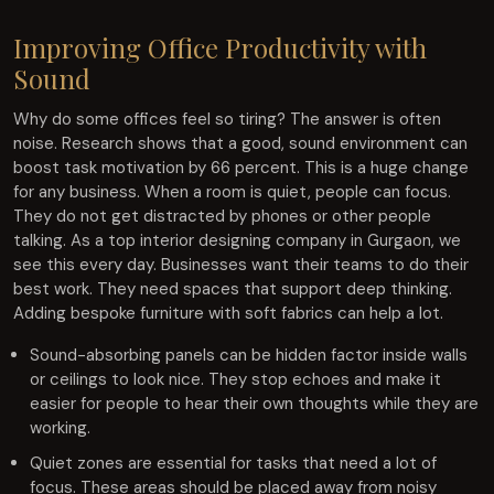
Improving Office Productivity with
Sound
Why do some offices feel so tiring? The answer is often
noise. Research shows that a good, sound environment can
boost task motivation by 66 percent. This is a huge change
for any business. When a room is quiet, people can focus.
They do not get distracted by phones or other people
talking. As a top interior designing company in Gurgaon, we
see this every day. Businesses want their teams to do their
best work. They need spaces that support deep thinking.
Adding bespoke furniture with soft fabrics can help a lot.
Sound-absorbing panels can be hidden factor inside walls
or ceilings to look nice. They stop echoes and make it
easier for people to hear their own thoughts while they are
working.
Quiet zones are essential for tasks that need a lot of
focus. These areas should be placed away from noisy