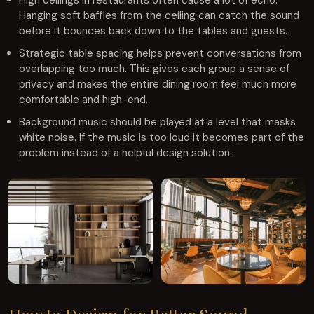
High ceilings in restaurants often cause a lot of echo.
Hanging soft baffles from the ceiling can catch the sound
before it bounces back down to the tables and guests.
Strategic table spacing helps prevent conversations from
overlapping too much. This gives each group a sense of
privacy and makes the entire dining room feel much more
comfortable and high-end.
Background music should be played at a level that masks
white noise. If the music is too loud it becomes part of the
problem instead of a helpful design solution.