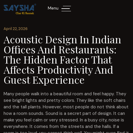
Menu
April 22, 2026
Acoustic Design In Indian
Offices And Restaurants:
The Hidden Factor That
Affects Productivity And
Guest Experience
Many people walk into a beautiful room and feel happy. They
see bright lights and pretty colors. They like the soft chairs
and the tall plants. However, most people do not think about
how a room sounds. Sound is a secret part of design. It can
make you feel calm or very stressed. In a busy city, noise is
everywhere. It comes from the streets and the halls. If a