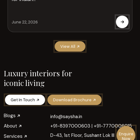
June 22, 2026
View All
Luxury interiors for
iconic living
Get In Touch
Download Brochure
Blogs
info@saysha.in
About
+91-8397000603
|
+91-7770006015
Enquire
D-43, 1st Floor, Sushant Lok III
Services
Now