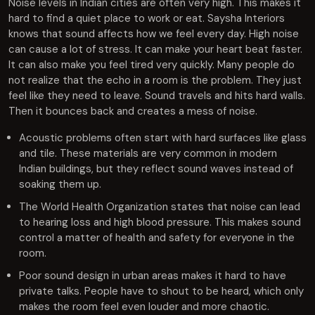
Noise levels in Indian cities are often very high. This makes it
hard to find a quiet place to work or eat. Saysha Interiors
knows that sound affects how we feel every day. High noise
can cause a lot of stress. It can make your heart beat faster.
It can also make you feel tired very quickly. Many people do
not realize that the echo in a room is the problem. They just
feel like they need to leave. Sound travels and hits hard walls.
Then it bounces back and creates a mess of noise.
Acoustic problems often start with hard surfaces like glass
and tile. These materials are very common in modern
Indian buildings, but they reflect sound waves instead of
soaking them up.
The World Health Organization states that noise can lead
to hearing loss and high blood pressure. This makes sound
control a matter of health and safety for everyone in the
room.
Poor sound design in urban areas makes it hard to have
private talks. People have to shout to be heard, which only
makes the room feel even louder and more chaotic.