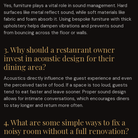
Yes, furniture plays a vital role in sound management. Hard
surfaces like metal reflect sound, while soft materials like
fabric and foam absorb it. Using bespoke furniture with thick
upholstery helps dampen vibrations and prevents sound
from bouncing across the floor or walls.
3. Why should a restaurant owner
invest in acoustic design for their
dining area?
Acoustics directly influence the guest experience and even
the perceived taste of food. If a space is too loud, guests
tend to eat faster and leave sooner. Proper sound design
allows for intimate conversations, which encourages diners
to stay longer and return more often.
4. What are some simple ways to fix a
noisy room without a full renovation?