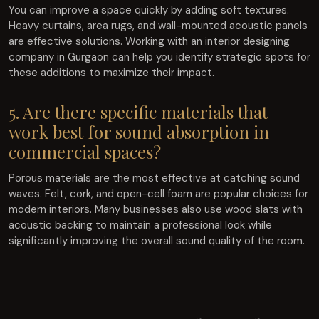
You can improve a space quickly by adding soft textures.
Heavy curtains, area rugs, and wall-mounted acoustic panels
are effective solutions. Working with an interior designing
company in Gurgaon can help you identify strategic spots for
these additions to maximize their impact.
5. Are there specific materials that
work best for sound absorption in
commercial spaces?
Porous materials are the most effective at catching sound
waves. Felt, cork, and open-cell foam are popular choices for
modern interiors. Many businesses also use wood slats with
acoustic backing to maintain a professional look while
significantly improving the overall sound quality of the room.