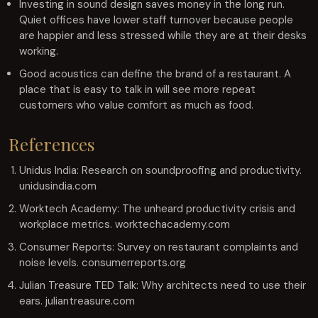
Investing in sound design saves money in the long run.
Quiet offices have lower staff turnover because people
are happier and less stressed while they are at their desks
working.
Good acoustics can define the brand of a restaurant. A
place that is easy to talk in will see more repeat
customers who value comfort as much as food.
References
Unidus India: Research on soundproofing and productivity.
unidusindia.com
Worktech Academy: The unheard productivity crisis and
workplace metrics. worktechacademy.com
Consumer Reports: Survey on restaurant complaints and
noise levels. consumerreports.org
Julian Treasure TED Talk: Why architects need to use their
ears. juliantreasure.com