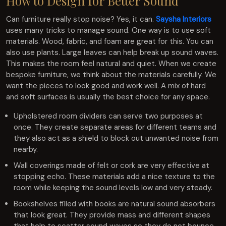
How to Design for Better Sound
Can furniture really stop noise? Yes, it can.
Saysha Interiors
uses many tricks to manage sound. One way is to use soft
materials. Wood, fabric, and foam are great for this. You can
also use plants. Large leaves can help break up sound waves.
This makes the room feel natural and quiet. When we create
bespoke furniture, we think about the materials carefully. We
want the pieces to look good and work well. A mix of hard
and soft surfaces is usually the best choice for any space.
Upholstered room dividers can serve two purposes at
once. They create separate areas for different teams and
they also act as a shield to block out unwanted noise from
nearby.
Wall coverings made of felt or cork are very effective at
stopping echo. These materials add a nice texture to the
room while keeping the sound levels low and very steady.
Bookshelves filled with books are natural sound absorbers
that look great. They provide mass and different shapes
that help to scatter sound waves so they do not bounce